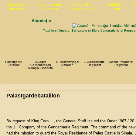
Geschichte
Traditionen und
Historische
Soldaten
D
und Ziele
Uniformen
Dokumentation
Lieder
Asociația
Tradiție și Onoare, Seriozitate și Efort, Camaraderie și Respec
Palastgarde
2.Jäger
4.Fallschirmjäger
1 Grenzschutz
Marine Infanterie
Bataillon
Gardebataillon
Bataillon
Regiment
Regiment
„Königin Elisabeth“
Palastgardebataillon
By request of King Carol ll., the General Staff issued the Order 1967 / 
st
the 1
Company of the Gendarmerie Regiment. The command of the new un
had the mission to guard the Royal Residence of Peles Castle in Sinaia. 