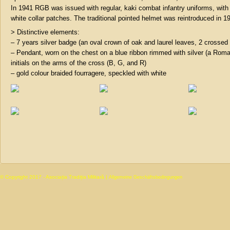
In 1941 RGB was issued with regular, kaki combat infantry uniforms, with
white collar patches. The traditional pointed helmet was reintroduced in 1
> Distinctive elements:
– 7 years silver badge (an oval crown of oak and laurel leaves, 2 crossed 
– Pendant, worn on the chest on a blue ribbon rimmed with silver (a Roma
initials on the arms of the cross (B, G, and R)
– gold colour braided fourragere, speckled with white
© Copyright 2017 - Asociația Tradiția Militară |
Allgemeine Geschäftsbedingungen