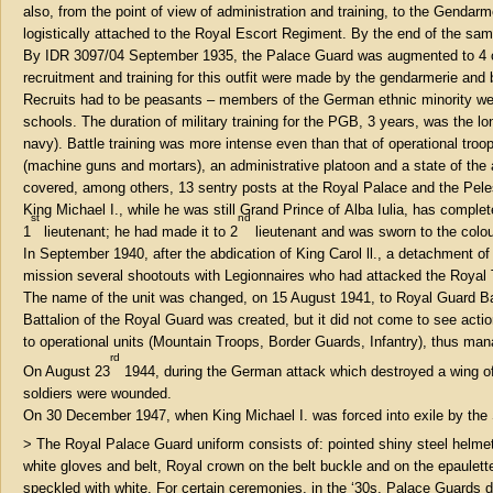
also, from the point of view of administration and training, to the Gend
logistically attached to the Royal Escort Regiment. By the end of the s
By IDR 3097/04 September 1935, the Palace Guard was augmented to 4 c
recruitment and training for this outfit were made by the gendarmerie an
Recruits had to be peasants – members of the German ethnic minority we
schools. The duration of military training for the PGB, 3 years, was the 
navy). Battle training was more intense even than that of operational 
(machine guns and mortars), an administrative platoon and a state of the
covered, among others, 13 sentry posts at the Royal Palace and the Pel
King Michael I., while he was still Grand Prince of Alba Iulia, has complet
st
nd
1
lieutenant; he had made it to 2
lieutenant and was sworn to the colou
In September 1940, after the abdication of King Carol ll., a detachment of
mission several shootouts with Legionnaires who had attacked the Royal 
The name of the unit was changed, on 15 August 1941, to Royal Guard Batt
Battalion of the Royal Guard was created, but it did not come to see act
to operational units (Mountain Troops, Border Guards, Infantry), thus man
rd
On August 23
1944, during the German attack which destroyed a wing of 
soldiers were wounded.
On 30 December 1947, when King Michael I. was forced into exile by the
> The Royal Palace Guard uniform consists of: pointed shiny steel helmet 
white gloves and belt, Royal crown on the belt buckle and on the epaulettes
speckled with white. For certain ceremonies, in the ‘30s, Palace Guards 