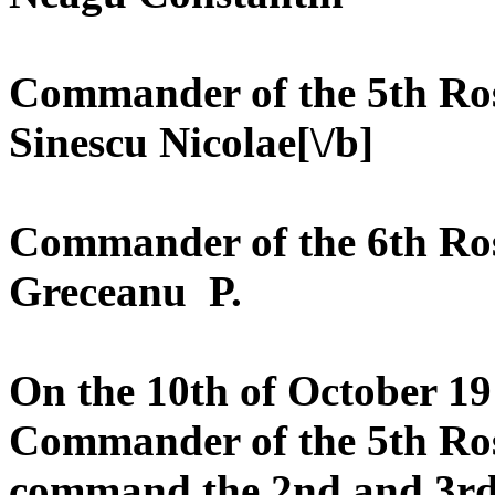
Commander of the 5th Roș
Sinescu Nicolae[\/b]
Commander of the 6th Roș
Greceanu P.
On the 10th of October 19
Commander of the 5th Roș
command the 2nd and 3rd 