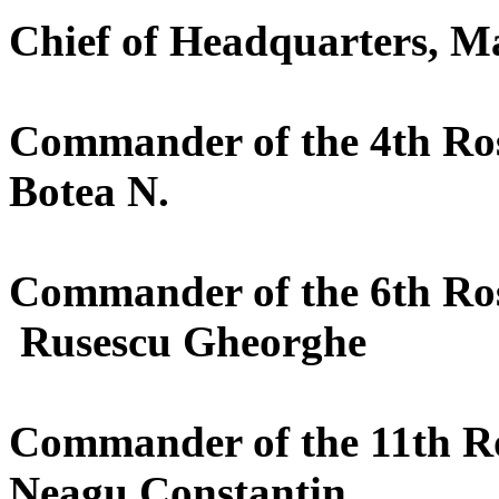
Chief of Headquarters, M
Commander of the 4th Roș
Botea N.
Commander of the 6th Roș
Rusescu Gheorghe
Commander of the 11th Ro
Neagu Constantin