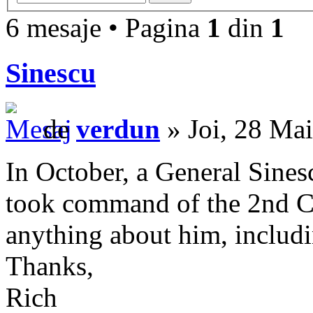
6 mesaje • Pagina
1
din
1
Sinescu
de
verdun
» Joi, 28 Ma
In October, a General Sinesc
took command of the 2nd C
anything about him, includi
Thanks,
Rich