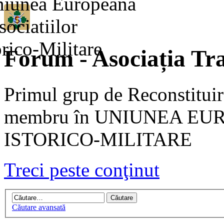
Forum - Asociația Tra
Primul grup de Reconstituir
membru în UNIUNEA EU
ISTORICO-MILITARE
Treci peste conţinut
Căutare avansată