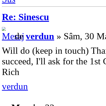
Re: Sinescu
de
verdun
» Sâm, 30 Ma
Will do (keep in touch) Than
succeed, I'll ask for the 1s
Rich
verdun