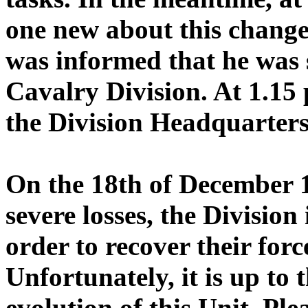
one new about this change
was informed that he was 
Cavalry Division. At 1.15 
the Division Headquarter
On the 18th of December 1
severe losses, the Division
order to recover their forc
Unfortunately, it is up to 
evolution of this Unit. Pl