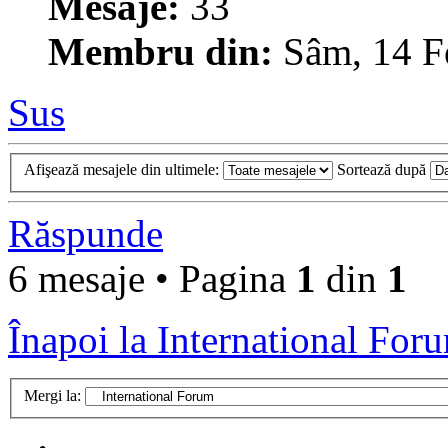
Mesaje:
33
Membru din:
Sâm, 14 F
Sus
Afişează mesajele din ultimele:
Sortează după
Răspunde
6 mesaje • Pagina
1
din
1
Înapoi la International For
Mergi la: