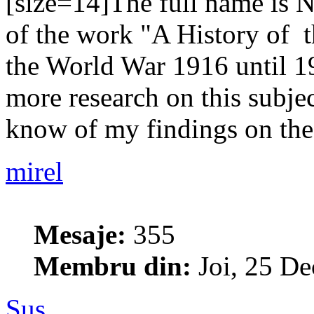
[size=14]The full name is N
of the work "A History of 
the World War 1916 until 19
more research on this subje
know of my findings on the 
mirel
Mesaje:
355
Membru din:
Joi, 25 De
Sus