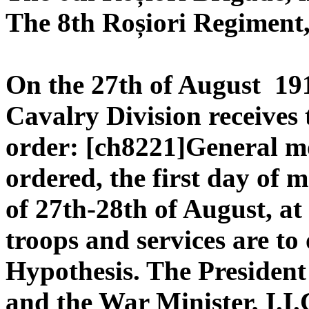
The 8th Roșiori Regiment,
On the 27th of August 191
Cavalry Division receives 
order: [ch8221]General m
ordered, the first day of m
of 27th-28th of August, at
troops and services are to 
Hypothesis. The President 
and the War Minister, I.I