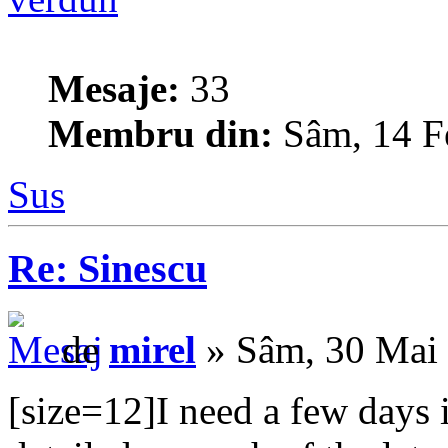
Mesaje:
33
Membru din:
Sâm, 14 F
Sus
Re: Sinescu
de
mirel
» Sâm, 30 Mai
[size=12]I need a few days 