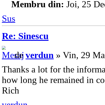
Membru din:
Joi, 25 De
Sus
Re: Sinescu
de
verdun
» Vin, 29 Ma
Thanks a lot for the infor
how long he remained in c
Rich
verdun