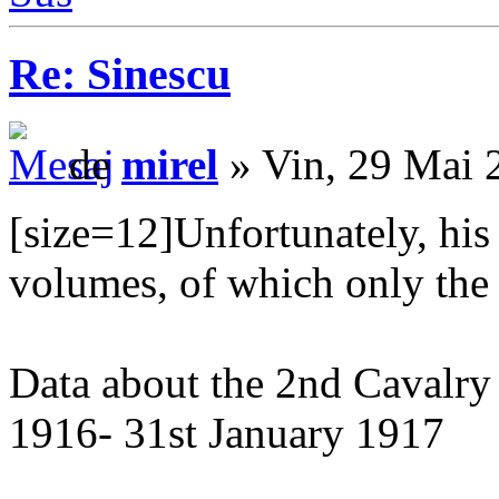
Re: Sinescu
de
mirel
» Vin, 29 Mai 
[size=12]Unfortunately, his
volumes, of which only the f
Data about the 2nd Cavalry
1916- 31st January 1917