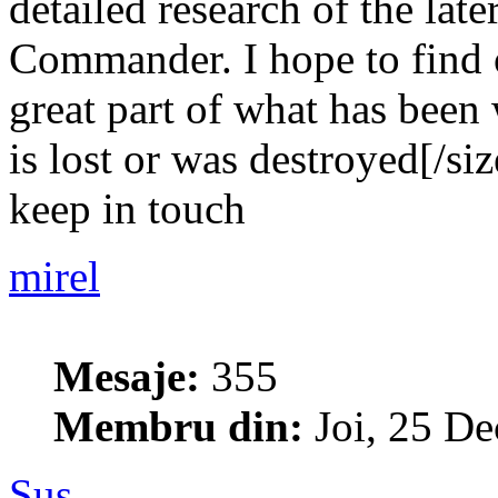
detailed research of the late
Commander. I hope to find o
great part of what has been 
is lost or was destroyed[/siz
keep in touch
mirel
Mesaje:
355
Membru din:
Joi, 25 De
Sus