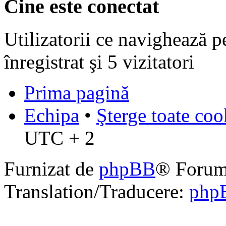
Cine este conectat
Utilizatorii ce navighează p
înregistrat şi 5 vizitatori
Prima pagină
Echipa
•
Şterge toate coo
UTC + 2
Furnizat de
phpBB
® Forum
Translation/Traducere:
php