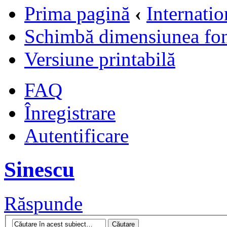
Prima pagină
‹
Internati
Schimbă dimensiunea fon
Versiune printabilă
FAQ
Înregistrare
Autentificare
Sinescu
Răspunde