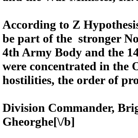
According to Z Hypothesi
be part of the stronger N
4th Army Body and the 14
were concentrated in the On
hostilities, the order of p
Division Commander, Bri
Gheorghe[\/b]