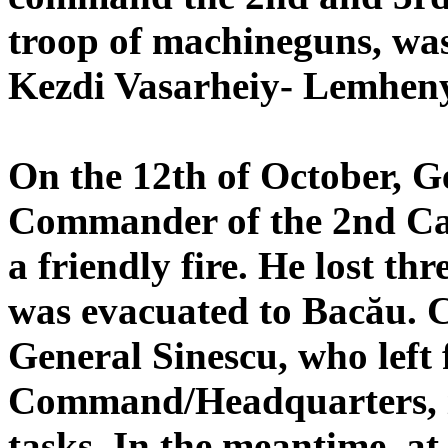
troop of machineguns, was
Kezdi Vasarheiy- Lemheny
On the 12th of October, G
Commander of the 2nd Ca
a friendly fire. He lost th
was evacuated to Bacău.
General Sinescu, who left 
Command/Headquarters, in
tasks. In the meantime, at