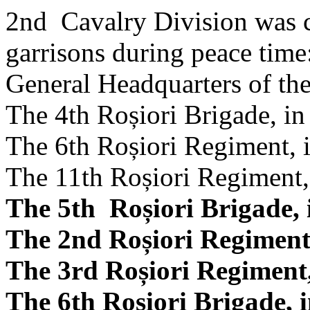
2nd Cavalry Division was c
garrisons during peace time
General Headquarters of the
The 4th Roșiori Brigade, in
The 6th Roșiori Regiment, 
The 11th Roșiori Regiment,
The 5th Roșiori Brigade, 
The 2nd Roșiori Regiment
The 3rd Roșiori Regiment,
The 6th Roșiori Brigade, i