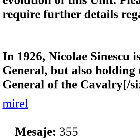
require further details reg
In 1926, Nicolae Sinescu i
General, but also holding 
General of the Cavalry[/si
mirel
Mesaje:
355