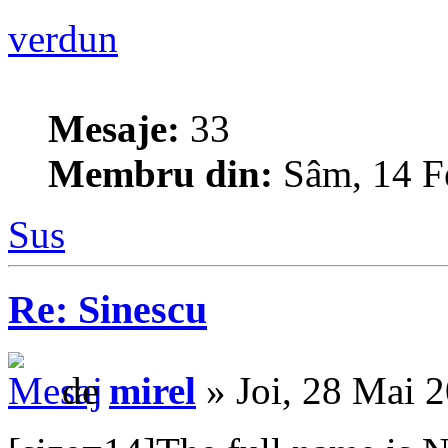
verdun
Mesaje:
33
Membru din:
Sâm, 14 F
Sus
Re: Sinescu
de
mirel
» Joi, 28 Mai 